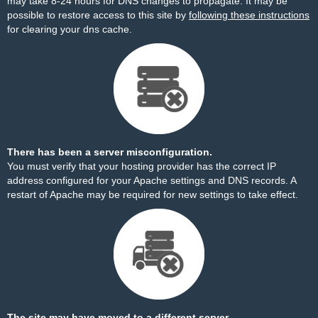
may take 8-24 hours for DNS changes to propagate. It may be
possible to restore access to this site by
following these instructions
for clearing your dns cache.
There has been a server misconfiguration.
You must verify that your hosting provider has the correct IP
address configured for your Apache settings and DNS records. A
restart of Apache may be required for new settings to take effect.
The site may have moved to a different server.