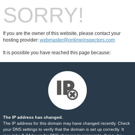
SORRY!
If you are the owner of this website, please contact your
hosting provider:
webmaster@ontimeinspectors.com
It is possible you have reached this page because:
The IP address has changed.
The IP address for this domain may have changed recently. Check
your DNS settings to verify that the domain is set up correctly. It